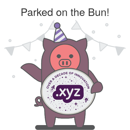
Parked on the Bun!