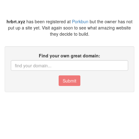
hrbrt.xyz
has been registered at
Porkbun
but the owner has not
put up a site yet. Visit again soon to see what amazing website
they decide to build.
Find your own great domain:
Submit